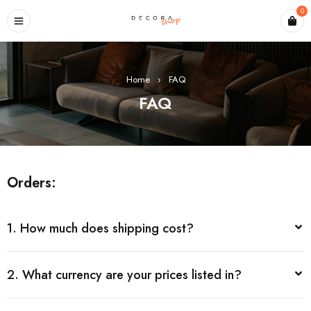
0
Home
›
FAQ
FAQ
Orders:
1. How much does shipping cost?
2. What currency are your prices listed in?