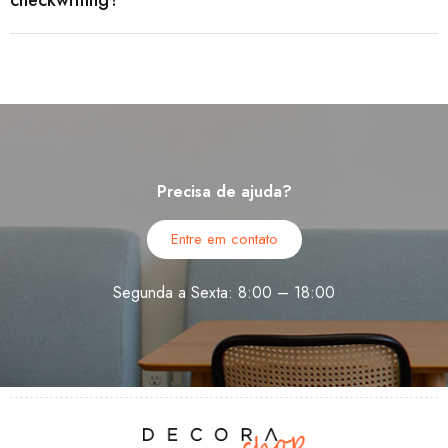
checkwriting?
Precisa de ajuda?
Entre em contato
Segunda a Sexta: 8:00 – 18:00