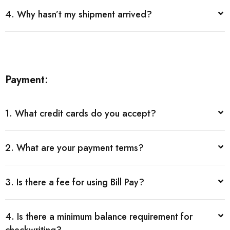
4. Why hasn’t my shipment arrived?
Payment:
1. What credit cards do you accept?
2. What are your payment terms?
3. Is there a fee for using Bill Pay?
4. Is there a minimum balance requirement for