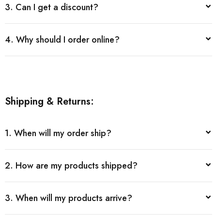
3. Can I get a discount?
4. Why should I order online?
Shipping & Returns:
1. When will my order ship?
2. How are my products shipped?
3. When will my products arrive?