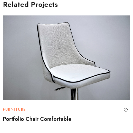
Related Projects
FURNITURE
Portfolio Chair Comfortable