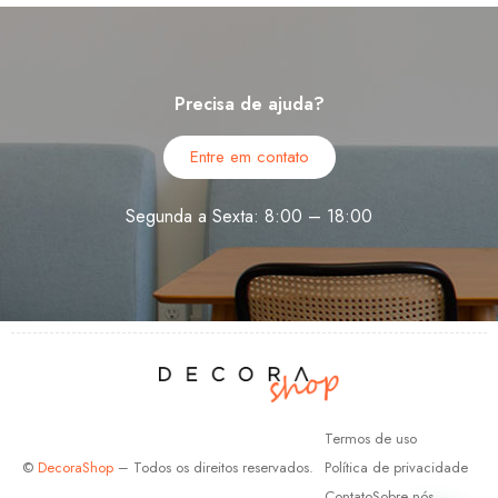
Precisa de ajuda?
Entre em contato
Segunda a Sexta: 8:00 – 18:00
Termos de uso
©
DecoraShop
– Todos os direitos reservados.
Política de privacidade
Contato
Sobre nós