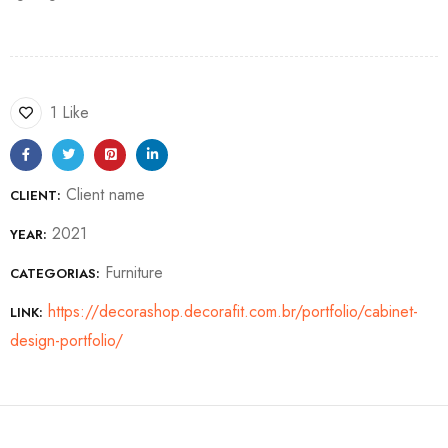
1 Like
Client name
CLIENT:
2021
YEAR:
Furniture
CATEGORIAS:
https://decorashop.decorafit.com.br/portfolio/cabinet-
LINK:
design-portfolio/