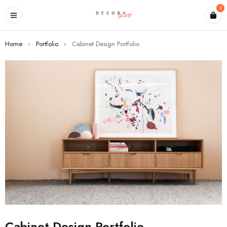
0
Home
›
Portfolio
›
Cabinet Design Portfolio
Cabinet Design Portfolio