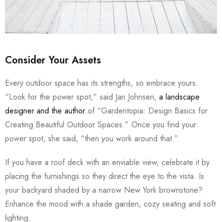
Consider Your Assets
Every outdoor space has its strengths, so embrace yours.
“Look for the power spot,” said Jan Johnsen,
a landscape
designer and the author
of “Gardentopia: Design Basics for
Creating Beautiful Outdoor Spaces.” Once you find your
power spot, she said, “then you work around that.”
If you have a roof deck with an enviable view, celebrate it by
placing the furnishings so they direct the eye to the vista. Is
your backyard shaded by a narrow New York brownstone?
Enhance the mood with a shade garden, cozy seating and soft
lighting.