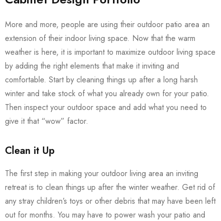
More and more, people are using their outdoor patio area an
extension of their indoor living space. Now that the warm
weather is here, it is important to maximize outdoor living space
by adding the right elements that make it inviting and
comfortable. Start by cleaning things up after a long harsh
winter and take stock of what you already own for your patio.
Then inspect your outdoor space and add what you need to
give it that “wow” factor.
Clean it Up
The first step in making your outdoor living area an inviting
retreat is to clean things up after the winter weather. Get rid of
any stray children’s toys or other debris that may have been left
out for months. You may have to power wash your patio and