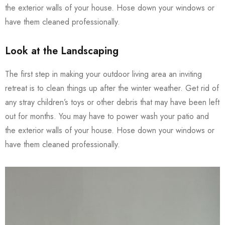
the exterior walls of your house. Hose down your windows or
have them cleaned professionally.
Look at the Landscaping
The first step in making your outdoor living area an inviting
retreat is to clean things up after the winter weather. Get rid of
any stray children’s toys or other debris that may have been left
out for months. You may have to power wash your patio and
the exterior walls of your house. Hose down your windows or
have them cleaned professionally.