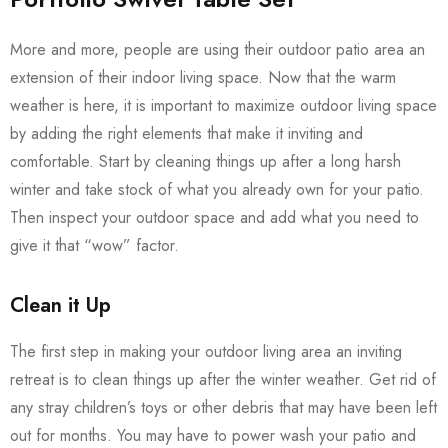
More and more, people are using their outdoor patio area an
extension of their indoor living space. Now that the warm
weather is here, it is important to maximize outdoor living space
by adding the right elements that make it inviting and
comfortable. Start by cleaning things up after a long harsh
winter and take stock of what you already own for your patio.
Then inspect your outdoor space and add what you need to
give it that “wow” factor.
Clean it Up
The first step in making your outdoor living area an inviting
retreat is to clean things up after the winter weather. Get rid of
any stray children’s toys or other debris that may have been left
out for months. You may have to power wash your patio and