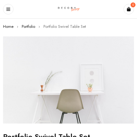
0
Home
›
Portfolio
›
Portfolio Swivel Table Set
Portfolio Swivel Table Set