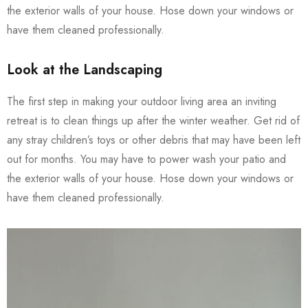
the exterior walls of your house. Hose down your windows or
have them cleaned professionally.
Look at the Landscaping
The first step in making your outdoor living area an inviting
retreat is to clean things up after the winter weather. Get rid of
any stray children’s toys or other debris that may have been left
out for months. You may have to power wash your patio and
the exterior walls of your house. Hose down your windows or
have them cleaned professionally.