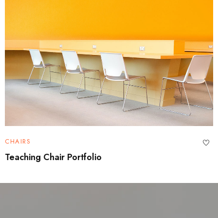
CHAIRS
Teaching Chair Portfolio