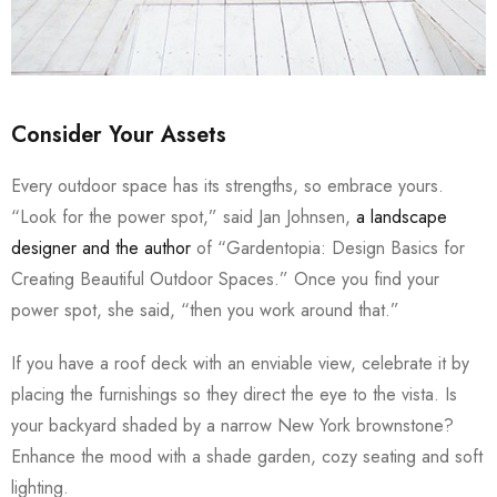
Consider Your Assets
Every outdoor space has its strengths, so embrace yours.
“Look for the power spot,” said Jan Johnsen,
a landscape
designer and the author
of “Gardentopia: Design Basics for
Creating Beautiful Outdoor Spaces.” Once you find your
power spot, she said, “then you work around that.”
If you have a roof deck with an enviable view, celebrate it by
placing the furnishings so they direct the eye to the vista. Is
your backyard shaded by a narrow New York brownstone?
Enhance the mood with a shade garden, cozy seating and soft
lighting.