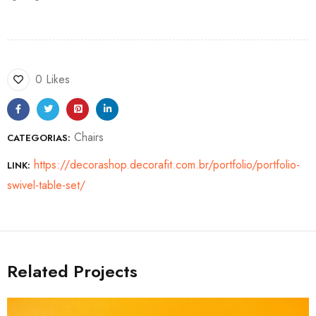
0 Likes
Chairs
CATEGORIAS:
https://decorashop.decorafit.com.br/portfolio/portfolio-
LINK:
swivel-table-set/
Related Projects