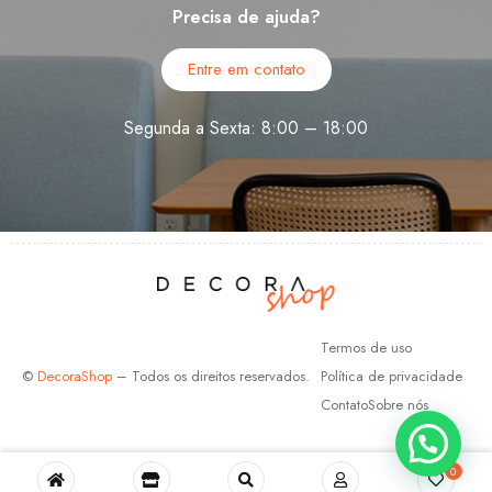
Precisa de ajuda?
Entre em contato
Segunda a Sexta: 8:00 – 18:00
Termos de uso
©
DecoraShop
– Todos os direitos reservados.
Política de privacidade
Contato
Sobre nós
0